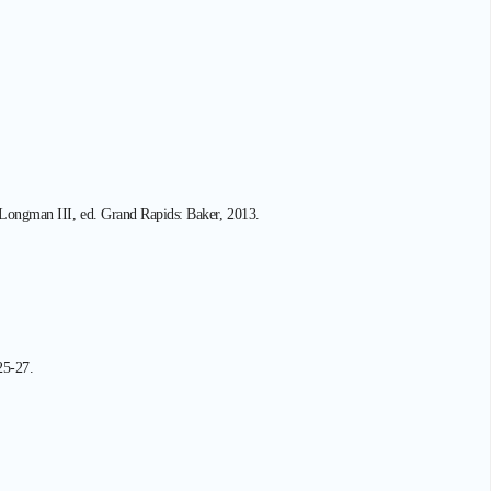
r Longman III, ed. Grand Rapids: Baker, 2013.
25-27.