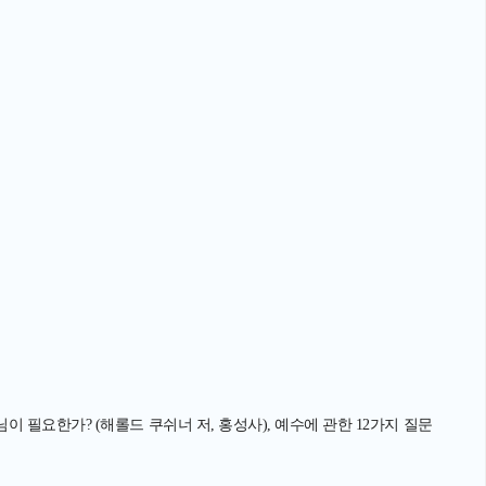
님이 필요한가? (해롤드 쿠쉬너 저, 홍성사), 예수에 관한 12가지 질문