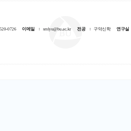
520-0726
이메일
smlyu@bu.ac.kr
전공
구약신학
연구실