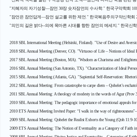
"지혜자의 자기성찰—잠언 30장 숫자잠언의 수사학." 한국구약학회 101차 춘
"잠언은 잠언답게—잠언 설교를 위한 제언." 한국복음주의구약신학회 27차 학
"의인의 길은 밝다--의에 목마른 시대를 향한 잠언의 메세지." 한국신학정보연
2018 SBL International Meeting (Helsinki, Finland). "Use of Desire and Aversio
2018 SBL Annual Meeting (Denver, CO). "Virtuoso of Life – Notions of Ideal Pe
2017 SBL Annual Meeting (Boston, MA). "Wisdom as Charisma and Enlightenm
2016 SBL Annual Meeting (San Antonio, TX). "Characterization of Ideal Person 
2015 SBL Annual Meeting (Atlanta, GA). "Sapiential Self-Reservation: Rhetori
2012 SBL Annual Meeting: From catastrophe to carpe diem – Qohelet’s eschatol
2011 SBL Annual Meeting: A theology of modesty in the words of Agur (Prov 
2010 SBL Annual Meeting: The pedagogic importance of emotional appeals for c
2010 ETS Annual Meeting Invited Paper: “I walk in the way of righteousness”
2009 SBL Annual Meeting: Qohelet the Realist Exhorts the Young (Qoh 11:9-10
2009 ETS Annual Meeting: The Notion of Eventuality as a Category of Faith in
2008 SBL Annual Meeting: Divine Justice and Eventuality—Categories of Faith 