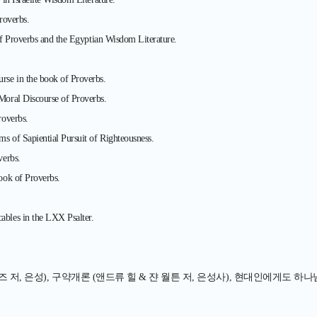
roverbs.
of Proverbs and the Egyptian Wisdom Literature.
se in the book of Proverbs.
oral Discourse of Proverbs.
roverbs.
 of Sapiential Pursuit of Righteousness.
verbs.
ook of Proverbs.
bles in the LXX Psalter.
저, 은성), 구약개론 (앤드류 힐 & 쟌 월튼 저, 은성사), 현대인에게도 하나