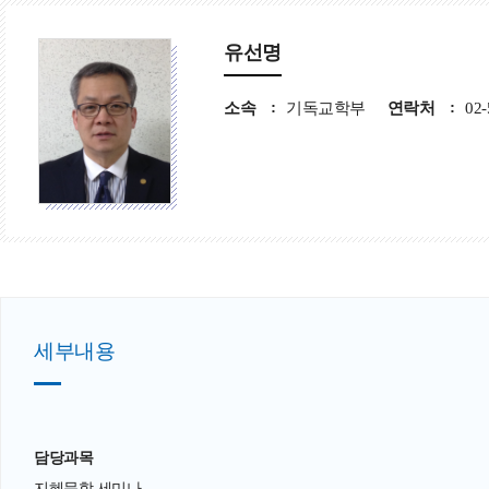
유선명
소속
기독교학부
연락처
02-
세부내용
담당과목
지혜문학 세미나