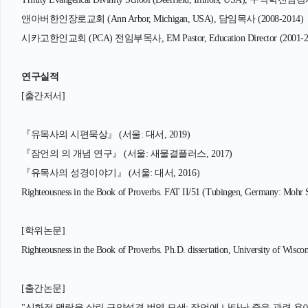
앤아버한인장로교회 (Ann Arbor, Michigan, USA), 담임목사 (2008-2014)
시카고한인교회 (PCA) 전임부목사, EM Pastor, Education Director (2001-2
연구실적
[출간저서]
『유목사의 시편묵상』 (서울: 대서, 2019)
『잠언의 의 개념 연구』 (서울: 새물결플러스, 2017)
『유목사의 성경이야기』 (서울: 대서, 2016)
Righteousness in the Book of Proverbs. FAT II/51 (Tubingen, Germany: Mohr 
[학위논문]
Righteousness in the Book of Proverbs. Ph.D. dissertation, University of Wisc
[출간논문]
"신화적 맥락을 살린 구약성경 번역 모색: 잠언에 나타난 죽음 관련 용어의