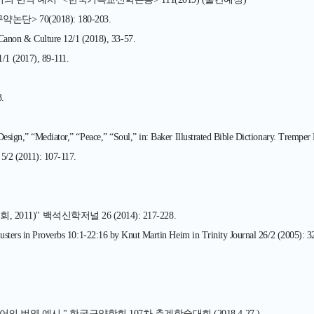
 70(2018): 180-203.
ulture 12/1 (2018), 33-57.
017), 89-111.
.
Design,” “Mediator,” “Peace,” “Soul,” in: Baker Illustrated Bible Dictionary. Trempe
 5/2 (2011): 107-117.
)" 백석신학저널 26 (2014): 217-228.
lusters in Proverbs 10:1-22:16 by Knut Martin Heim in Trinity Journal 26/2 (2005): 3
역 예시." 한국구약학회 107차 춘계학술대회 (2018.4.27.)