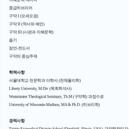
중급히브리어
구약 I (모세오경)
구약 II (역사와 예언)
구약 III (시편과 지혜문학)
욥기
잠언-전도서
구약의 중심주제
학력사항
서울대학교 천문학과 이학사 (천체물리학)
Liberty University, M.Div (목회학석사)
Westminster Theological Seminary, Th.M (구약학) 과정수료
University of Wisconsin-Madison, MA & Ph.D. (히브리학)
경력사항
Trinity Evangelical Divinity School (Deerfield, Illinois, USA), 구약학전임