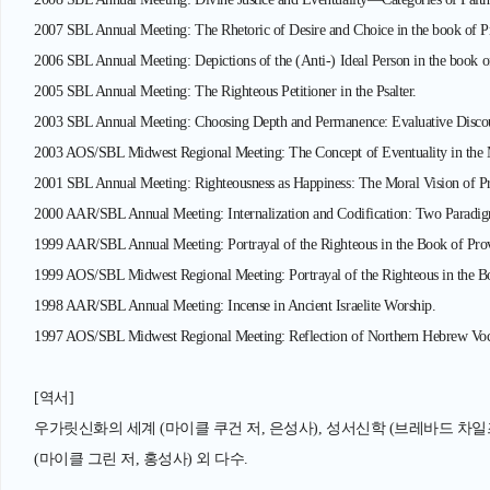
2007 SBL Annual Meeting: The Rhetoric of Desire and Choice in the book of P
2006 SBL Annual Meeting: Depictions of the (Anti-) Ideal Person in the book 
2005 SBL Annual Meeting: The Righteous Petitioner in the Psalter.
2003 SBL Annual Meeting: Choosing Depth and Permanence: Evaluative Discour
2003 AOS/SBL Midwest Regional Meeting: The Concept of Eventuality in the M
2001 SBL Annual Meeting: Righteousness as Happiness: The Moral Vision of P
2000 AAR/SBL Annual Meeting: Internalization and Codification: Two Paradigms
1999 AAR/SBL Annual Meeting: Portrayal of the Righteous in the Book of Pro
1999 AOS/SBL Midwest Regional Meeting: Portrayal of the Righteous in the B
1998 AAR/SBL Annual Meeting: Incense in Ancient Israelite Worship.
1997 AOS/SBL Midwest Regional Meeting: Reflection of Northern Hebrew Voca
[역서]
우가릿신화의 세계 (마이클 쿠건 저, 은성사), 성서신학 (브레바드 차일즈 
(마이클 그린 저, 홍성사) 외 다수.