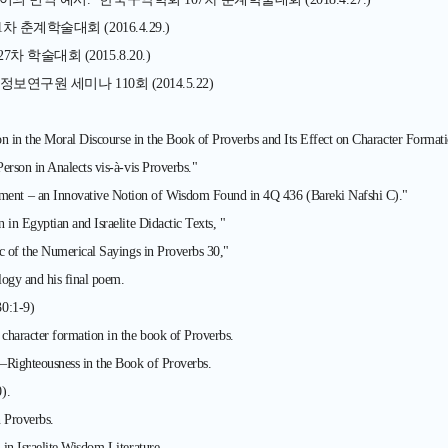
계학술대회 (2016.4.29.)
술대회 (2015.8.20.)
구원 세미나 110회 (2014.5.22)
n in the Moral Discourse in the Book of Proverbs and Its Effect on Character Formati
rson in Analects vis-à-vis Proverbs."
ent – an Innovative Notion of Wisdom Found in 4Q 436 (Bareki Nafshi C)."
in Egyptian and Israelite Didactic Texts, "
c of the Numerical Sayings in Proverbs 30,"
ogy and his final poem.
30:1-9)
haracter formation in the book of Proverbs.
—Righteousness in the Book of Proverbs.
).
 Proverbs.
in Israelite Wisdom Literature.