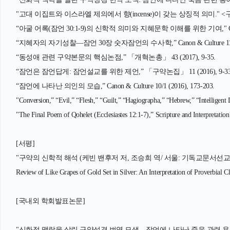
"고대 이집트와 이스라엘 제의에서 향(incense)이 갖는 상징적 의미." <구약논단>
“아굴 어록(잠언 30:1-9)의 신학적 의미와 지혜문학 이해를 위한 기여," Canon & C
“지혜자의 자기성찰—잠언 30장 숫자잠언의 수사학,” Canon & Culture 11/1 (2
“동성애 관련 구약본문의 핵심논점,” 「개혁논총」 43 (2017), 9-35.
“잠언은 잠언답게: 잠언설교를 위한 제언,” 「구약논집」 11 (2016), 9-33
“잠언에 나타난 의인의 모습,” Canon & Culture 10/1 (2016), 173-203.
"Conversion,” “Evil,” “Flesh,” “Guilt,” “Hagiographa,” “Hebrew,” “Intelligent 
"The Final Poem of Qohelet (Ecclesiastes 12:1-7),” Scripture and Interpretation
[서평]
"구약의 신학적 해석 (케빈 밴후저 저, 조승희 역/ 서울: 기독교문서선교회, 2011
Review of Like Grapes of Gold Set in Silver: An Interpretation of Proverbial C
[국내외 학회발표논문]
"신화적 맥락을 살린 구약성경 번역 모색—잠언에 나타난 죽음 관련 용어의 번