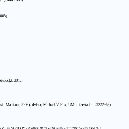
008)
Siebeck), 2012.
onsin-Madison, 2006 (advisor, Michael V. Fox; UMI dissertation #3222965).
 번역 예시" <한국기독교신학논총> 111(2019) (출간예정)