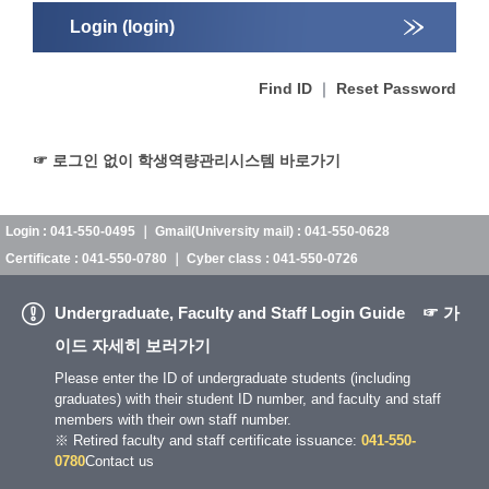
Login (login)
Find ID
｜
Reset Password
☞ 로그인 없이 학생역량관리시스템 바로가기
Login : 041-550-0495 ｜ Gmail(University mail) : 041-550-0628
Certificate : 041-550-0780 ｜ Cyber class : 041-550-0726
Undergraduate, Faculty and Staff Login Guide
☞ 가
이드 자세히 보러가기
Please enter the ID of undergraduate students (including
graduates) with their student ID number, and faculty and staff
members with their own staff number.
※ Retired faculty and staff certificate issuance:
041-550-
0780
Contact us