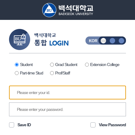
ID
Password
KOR
Student
Grad Student
Extension College
Part-time Stud
Prof/Staff
Save ID
View Password