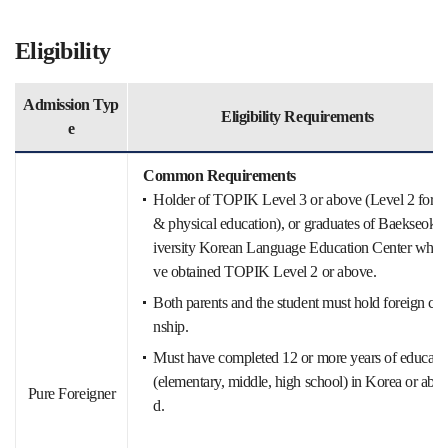
Eligibility
Admission Typ
Eligibility Requirements
e
Common Requirements
Holder of TOPIK Level 3 or above (Level 2 for ar
& physical education), or graduates of Baekseok 
iversity Korean Language Education Center who 
ve obtained TOPIK Level 2 or above.
Both parents and the student must hold foreign citi
nship.
Must have completed 12 or more years of educati
(elementary, middle, high school) in Korea or abro
Pure Foreigner
d.