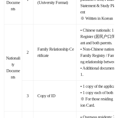
Docume
(University Format)
Statement & Study Pla
nts
ent
※ Written in Korean
• Chinese nationals: 1 c
Register (居民户口簿 公证本
ant and both parents.
Family Relationship Ce
• Non-Chinese nationals: 
2
rtificate
Family Registry / Family
Nationali
ng relationship between 
ty
• Additional documents (
Docume
1.
nts
• 1 copy of the applicant
• 1 copy each of both par
3
Copy of ID
※ For those residing in 
ion Card.
• Overseas residents: 2 c