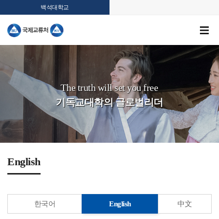
백석대학교
The truth will set you free
기독교대학의 글로벌리더
English
한국어
English
中文