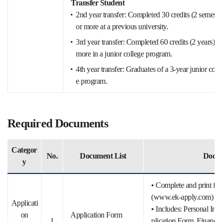
Transfer Student
2nd year transfer: Completed 30 credits (2 semeste
or more at a previous university.
3rd year transfer: Completed 60 credits (2 years) o
more in a junior college program.
4th year transfer: Graduates of a 3-year junior coll
e program.
Required Documents
Categor
No.
Document List
Docum
y
• Complete and print from
(www.ek-apply.com)
Applicati
• Includes: Personal In
on
Application Form
1
plication Form, Financial