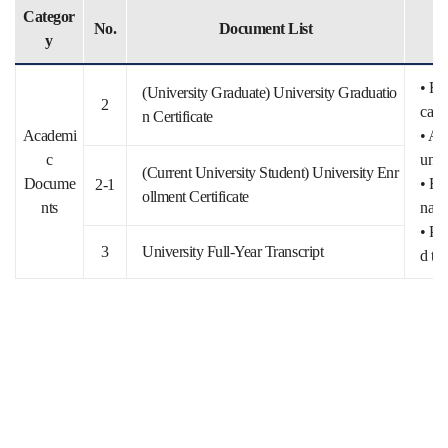
Categor
No.
Document List
y
• Fo
(University Graduate) University Graduatio
2
catio
n Certificate
Academi
• Ap
c
untri
(Current University Student) University Enr
Docume
• Fo
2-1
ollment Certificate
nts
nal 
• Pl
3
University Full-Year Transcript
d tot