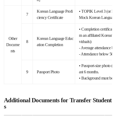
Korean Language Profi
• TOPIK Level 3 (or Leve
7
ciency Certificate
Mock Korean Language T
• Completion certificate
m an affiliated Korean la
Other
Korean Language Educ
8
viduals):
Docume
ation Completion
- Average attendance be
nts
- Attendance below 50% fo
• Passport-size photo (3
9
Passport Photo
ast 6 months.
• Background must be w
Additional Documents for Transfer Student
s