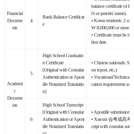
balance certificate of 
Financial
t's or parents' name).
Bank Balance Certificat
Docume
4
• Korea residents: 2 copi
e
nts
W 8,000,000 or more.
• Certificate must be iss
tion date.
High School Graduatio
n Certificate
• Chinese nationals: Sam
[Original with Consular
on report, etc.).
5
Authentication or Apost
• Vocational/Technical/A
Academi
ille Notarized Translatio
cation requirements as S
c
n]
Docume
High School Transcript
nts
[Original with Consular
• Apostille submission (a
6
Authentication or Apost
• Xuexin 会考或高考 score 
ille Notarized Translatio
cript with consular authe
n]