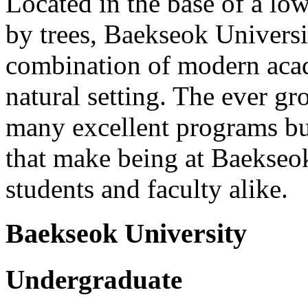
Located in the base of a lo
by trees, Baekseok Universi
combination of modern acad
natural setting. The ever g
many excellent programs bu
that make being at Baekseok
students and faculty alike.
Baekseok University
Undergraduate