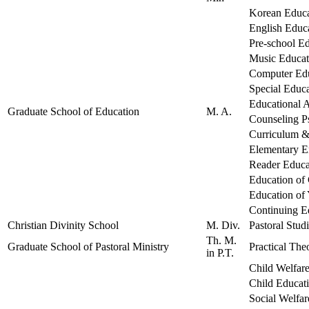
Korean Educa
English Educ
Pre-school E
Music Educat
Computer Ed
Special Educ
Educational A
Graduate School of Education
M. A.
Counseling P
Curriculum &
Elementary E
Reader Educa
Education of 
Education of
Continuing E
Christian Divinity School
M. Div.
Pastoral Stud
Th. M.
Graduate School of Pastoral Ministry
Practical The
in P.T.
Child Welfar
Child Educat
Social Welfar