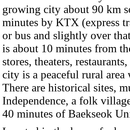
growing city about 90 km so
minutes by KTX (express tra
or bus and slightly over t
is about 10 minutes from t
stores, theaters, restaurants
city is a peaceful rural area
There are historical sites,
Independence, a folk village
40 minutes of Baekseok Uni