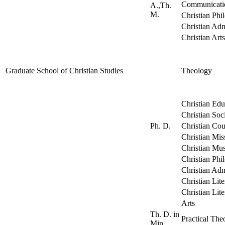
Communicati
A.,Th.
M.
Christian Phi
Christian Adm
Christian Arts
Graduate School of Christian Studies
Theology
Christian Edu
Christian Soc
Ph. D.
Christian Cou
Christian Mis
Christian Mus
Christian Phi
Christian Adm
Christian Lit
Christian Lite
Arts
Th. D. in
Practical The
Min