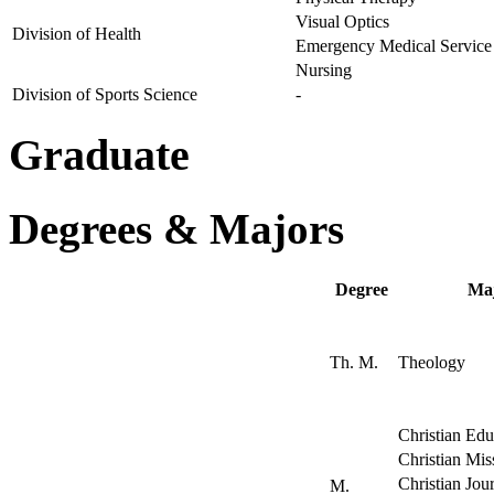
Visual Optics
Division of Health
Emergency Medical Service
Nursing
Division of Sports Science
-
Graduate
Degrees & Majors
Degree
Ma
Th. M.
Theology
Christian Edu
Christian Mis
Christian Jou
M.