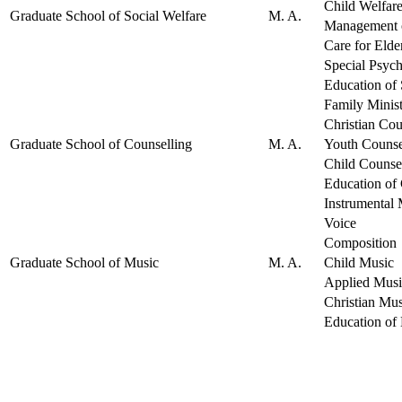
Child Welfar
Graduate School of Social Welfare
M. A.
Management o
Care for Elde
Special Psyc
Education of 
Family Minis
Christian Cou
Graduate School of Counselling
M. A.
Youth Counse
Child Counse
Education of
Instrumental
Voice
Composition
Graduate School of Music
M. A.
Child Music
Applied Musi
Christian Mus
Education of