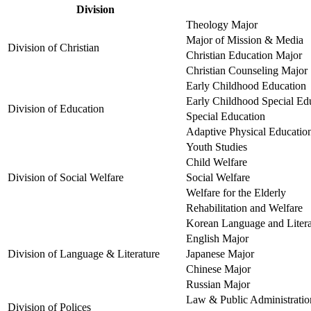
Division
Theology Major
Major of Mission & Media
Division of Christian
Christian Education Major
Christian Counseling Major
Early Childhood Education
Early Childhood Special Ed
Division of Education
Special Education
Adaptive Physical Educatio
Youth Studies
Child Welfare
Division of Social Welfare
Social Welfare
Welfare for the Elderly
Rehabilitation and Welfare
Korean Language and Litera
English Major
Division of Language & Literature
Japanese Major
Chinese Major
Russian Major
Law & Public Administratio
Division of Polices