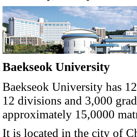
Baekseok University
Baekseok University has 12
12 divisions and 3,000 gradu
approximately 15,0000 matr
It is located in the city of