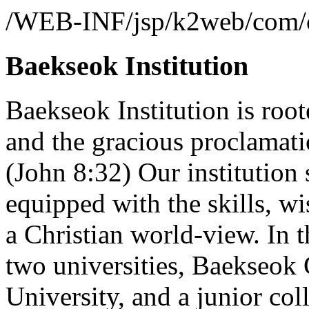
/WEB-INF/jsp/k2web/com/co
Baekseok Institution
Baekseok Institution is root
and the gracious proclamatio
(John 8:32) Our institution 
equipped with the skills, w
a Christian world-view. In t
two universities, Baekseok
University, and a junior co