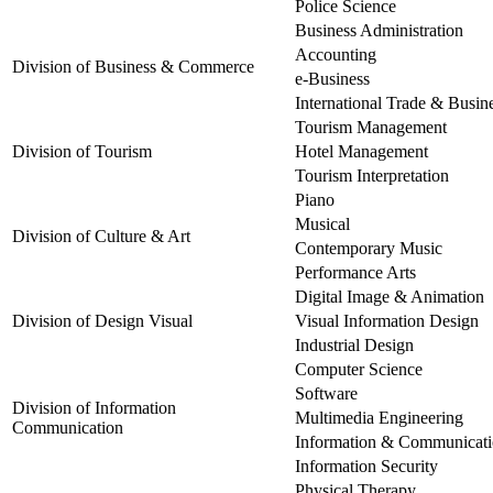
Police Science
Business Administration
Accounting
Division of Business & Commerce
e-Business
International Trade & Busin
Tourism Management
Division of Tourism
Hotel Management
Tourism Interpretation
Piano
Musical
Division of Culture & Art
Contemporary Music
Performance Arts
Digital Image & Animation
Division of Design Visual
Visual Information Design
Industrial Design
Computer Science
Software
Division of Information
Multimedia Engineering
Communication
Information & Communicat
Information Security
Physical Therapy